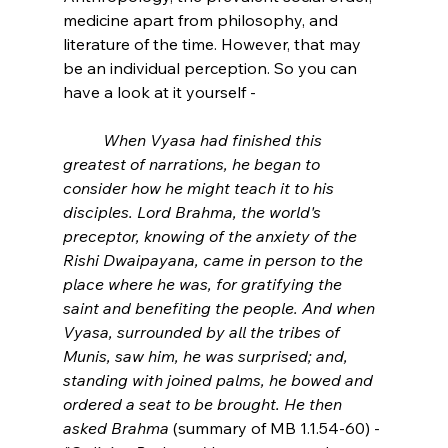
medicine apart from philosophy, and 
literature of the time. However, that may 
be an individual perception. So you can 
have a look at it yourself -
When Vyasa had finished this 
greatest of narrations, he began to 
consider how he might teach it to his 
disciples. Lord Brahma, the world's 
preceptor, knowing of the anxiety of the 
Rishi Dwaipayana, came in person to the 
place where he was, for gratifying the 
saint and benefiting the people. And when 
Vyasa, surrounded by all the tribes of 
Munis, saw him, he was surprised; and, 
standing with joined palms, he bowed and 
ordered a seat to be brought. He then 
asked Brahma
 (summary of MB 1.1.54-60) -