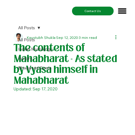
Contact Us
All Posts
Kaustubh Shukla
Sep 12, 2020
3 min read
All Posts
The contents of
Indian Mythology
Mahabharat - As stated
History
by Vyasa himself in
Bhagavad Geeta
Mahabharat
Updated:
Sep 17, 2020