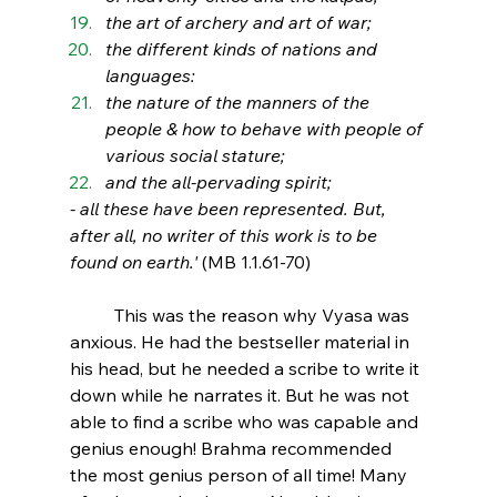
the art of archery and art of war; 
the different kinds of nations and 
languages: 
the nature of the manners of the 
people & how to behave with people of 
various social stature; 
and the all-pervading spirit;
- all these have been represented. But, 
after all, no writer of this work is to be 
found on earth.' 
(MB 1.1.61-70)
This was the reason why Vyasa was 
anxious. He had the bestseller material in 
his head, but he needed a scribe to write it 
down while he narrates it. But he was not 
able to find a scribe who was capable and 
genius enough! Brahma recommended 
the most genius person of all time! Many 