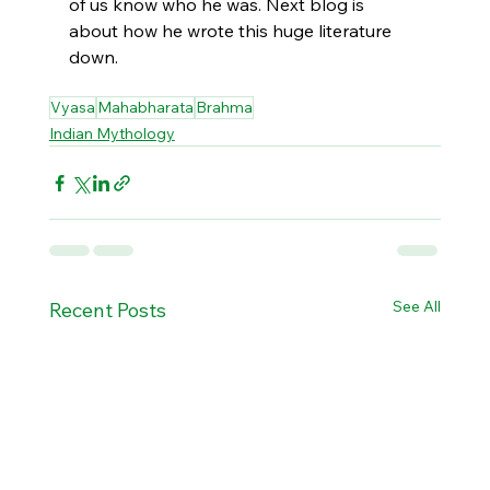
of us know who he was. Next blog is 
about how he wrote this huge literature 
down. 
Vyasa
Mahabharata
Brahma
Indian Mythology
See All
Recent Posts