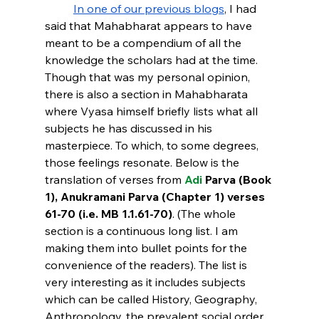
In one of our previous blogs
, I had 
said that Mahabharat appears to have 
meant to be a compendium of all the 
knowledge the scholars had at the time. 
Though that was my personal opinion, 
there is also a section in Mahabharata 
where Vyasa himself briefly lists what all 
subjects he has discussed in his 
masterpiece. To which, to some degrees, 
those feelings resonate. Below is the 
translation of verses from 
Adi
 Parva (Book 
1), Anukramani Parva (Chapter 1) verses 
61-70 (i.e. MB 1.1.61-70)
. (The whole 
section is a continuous long list. I am 
making them into bullet points for the 
convenience of the readers). The list is 
very interesting as it includes subjects 
which can be called History, Geography, 
Anthropology, the prevalent social order, 