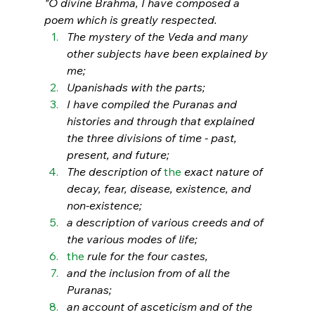
"O divine Brahma, I have composed a 
poem which is greatly respected. 
The mystery of the Veda and many 
other subjects have been explained by 
me; 
Upanishads with the parts; 
I have compiled the Puranas and 
histories and through that explained 
the three divisions of time - past, 
present, and future; 
The description of 
the 
exact nature of 
decay, fear, disease, existence, and 
non-existence;
a description of various creeds and of 
the various modes of life; 
the 
rule for the four castes, 
and the inclusion from of all the 
Puranas; 
an account of asceticism and of the 