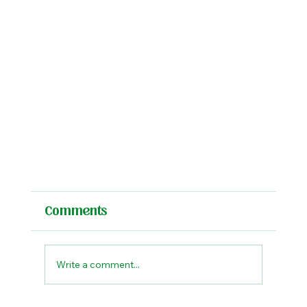
Comments
Write a comment...