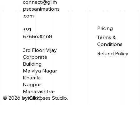
connect@glim
psesanimations
.com
Why is Mahabharat so great? Here’
About Us
Pricing
+91
Service
Work
8788635168
what Maharshi Vaishampayan tells
Terms &
Blog
Conditions
about the work of his Guru
3rd Floor, Vijay
Refund Policy
Corporate
Building,
Malviya Nagar,
Khamla,
Nagpur,
Maharashtra-
© 2026 by Glimpses Studio.
440025