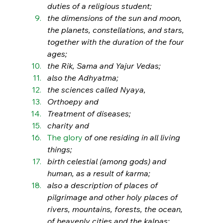
duties of a religious student; 
the dimensions of the sun and moon, 
the planets, constellations, and stars, 
together with the duration of the four 
ages; 
the Rik, Sama and Yajur Vedas; 
also the Adhyatma; 
the sciences called Nyaya, 
Orthoepy and 
Treatment of diseases; 
charity and 
The glory
 of one residing in all living 
things; 
birth celestial (among gods) and 
human, as a result of karma; 
also a description of places of 
pilgrimage and other holy places of 
rivers, mountains, forests, the ocean, 
of heavenly cities and the kalpas; 