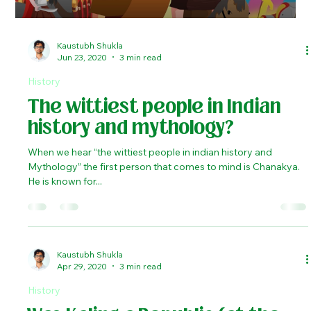
Load video
Kaustubh Shukla
Jun 23, 2020
3 min read
History
The wittiest people in Indian
history and mythology?
When we hear “the wittiest people in indian history and
Mythology” the first person that comes to mind is Chanakya.