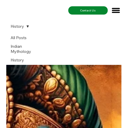
Contact Us
History
All Posts
History
Indian
Mythology
History
Bhagavad
Geeta