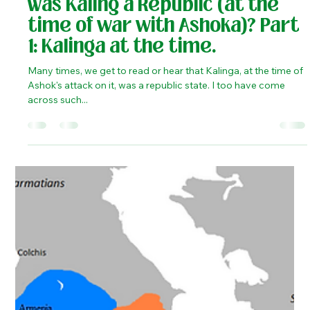
He is known for...
Kaustubh Shukla
Apr 29, 2020
3 min read
History
Was Kaling a Republic (at the
time of war with Ashoka)? Part
1: Kalinga at the time.
Many times, we get to read or hear that Kalinga, at the time of
Ashok's attack on it, was a republic state. I too have come
across such...