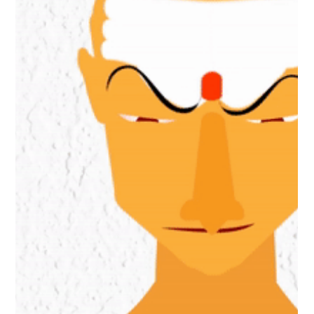
History
Does History change with
time?
Anything that has happened, cannot be changed. History is
documentation of past events, so it also be unchangeable!
But is it so?