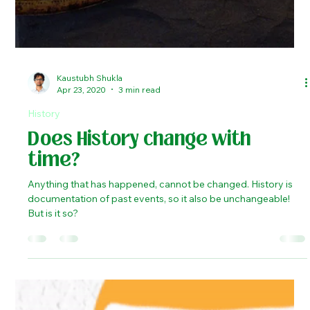
Kaustubh Shukla
Apr 23, 2020
3 min read