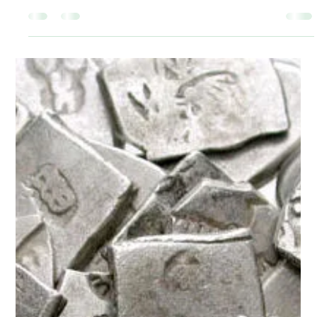
Kaustubh Shukla
Apr 14, 2020
2 min read
History
Why was Chanakya's untying of
hair-knot (Shikha) so iconic?
...Chanakya's vowing not to tie it until his enemy is destroyed
seems to have meant that he vowed not to undertake any
other activity...