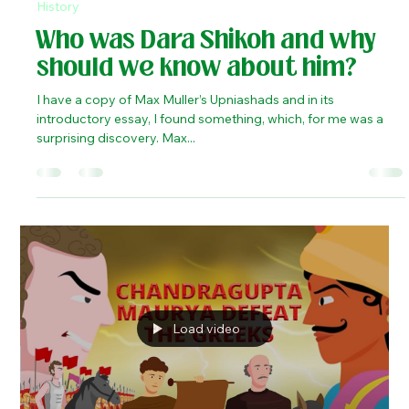
Kaustubh Shukla
May 19, 2023
3 min read
History
Who was Dara Shikoh and why
should we know about him?
I have a copy of Max Muller’s Upniashads and in its
introductory essay, I found something, which, for me was a
surprising discovery. Max...