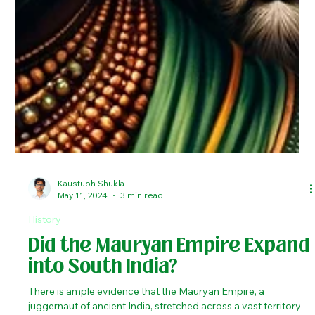
Kaustubh Shukla
May 11, 2024
3 min read
History
Did the Mauryan Empire Expand
into South India?