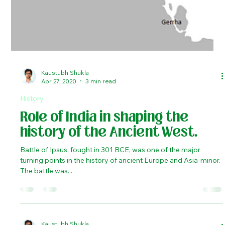
Kaustubh Shukla
Apr 27, 2020
3 min read
History