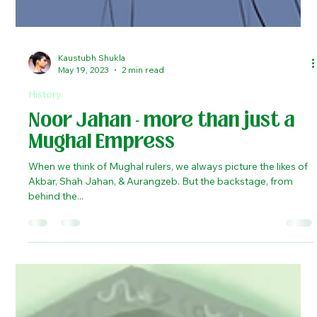
Kaustubh Shukla
May 19, 2023
2 min read
History
Noor Jahan - more than just a
Mughal Empress
When we think of Mughal rulers, we always picture the likes of
Akbar, Shah Jahan, & Aurangzeb. But the backstage, from
behind the...