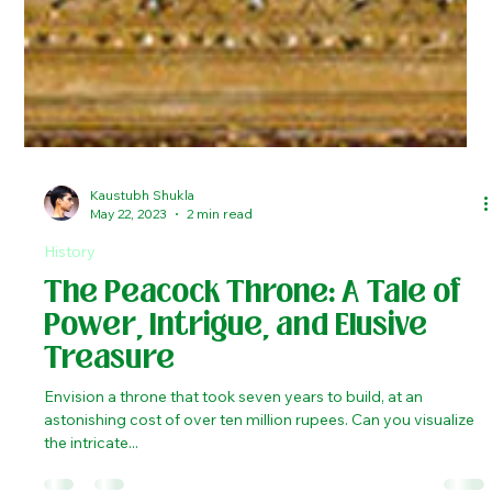
Kaustubh Shukla
May 22, 2023
2 min read
History
The Peacock Throne: A Tale of
Power, Intrigue, and Elusive
Treasure