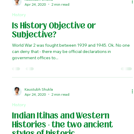
Role of India in shaping the
history of the Ancient West.
Battle of Ipsus, fought in 301 BCE, was one of the major
turning points in the history of ancient Europe and Asia-minor.
The battle was...
Kaustubh Shukla
Apr 24, 2020
2 min read
History
Is History Objective or
Subjective?
World War 2 was fought between 1939 and 1945. Ok. No one
can deny that - there may be official declarations in
government offices to...