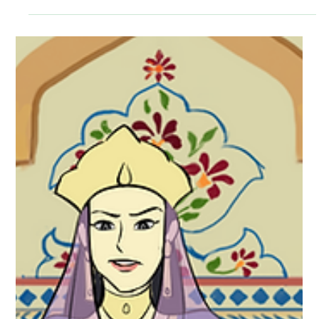
Envision a throne that took seven years to build, at an
astonishing cost of over ten million rupees. Can you visualize
the intricate...