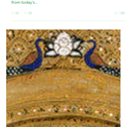
There is ample evidence that the Mauryan Empire, a
juggernaut of ancient India, stretched across a vast territory –
from today's...