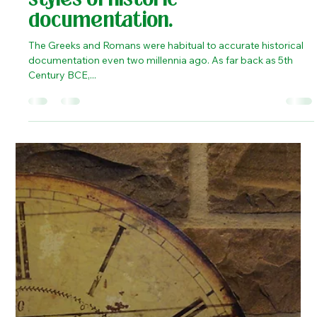
Kaustubh Shukla
Apr 24, 2020
2 min read
History
Indian Itihas and Western
Histories - the two ancient
styles of historic
documentation.
The Greeks and Romans were habitual to accurate historical
documentation even two millennia ago. As far back as 5th
Century BCE,...