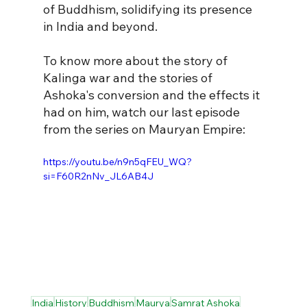
of Buddhism, solidifying its presence 
in India and beyond.
To know more about the story of 
Kalinga war and the stories of 
Ashoka's conversion and the effects it 
had on him, watch our last episode 
from the series on Mauryan Empire:
https://youtu.be/n9n5qFEU_WQ?
si=F60R2nNv_JL6AB4J
India
History
Buddhism
Maurya
Samrat Ashoka