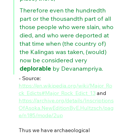
Therefore even the hundredth 
part or the thousandth part of all 
those people who were slain, who 
died, and who were deported at 
that time when (the country of) 
the Kalingas was taken, (would) 
now be considered very 
deplorable 
by Devanampriya.
- Source: 
https://en.wikipedia.org/wiki/Major_Ro
ck_Edicts#Major_Rock_Edict_13
 and 
https://archive.org/details/Inscriptions
OfAsoka.NewEditionByE.Hultzsch/pag
e/n185/mode/2up
Thus we have archaeological 