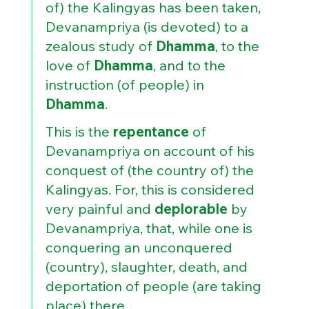
of) the Kalingyas has been taken, 
Devanampriya (is devoted) to a 
zealous study of 
Dhamma
, to the 
love of 
Dhamma
, and to the 
instruction (of people) in 
Dhamma
. 
This is the 
repentance 
of 
Devanampriya on account of his 
conquest of (the country of) the 
Kalingyas. For, this is considered 
very painful and 
deplorable 
by 
Devanampriya, that, while one is 
conquering an unconquered 
(country), slaughter, death, and 
deportation of people (are taking 
place) there,