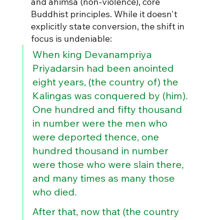
and ahimsa (non-violence), core 
Buddhist principles. While it doesn't 
explicitly state conversion, the shift in 
focus is undeniable: 
When king Devanampriya 
Priyadarsin had been anointed 
eight years, (the country of) the 
Kalingas was conquered by (him). 
One hundred and fifty thousand 
in number were the men who 
were deported thence, one 
hundred thousand in number 
were those who were slain there, 
and many times as many those 
who died.
After that, now that (the country 