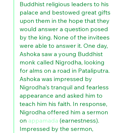
Buddhist religious leaders to his 
palace and bestowed great gifts 
upon them in the hope that they 
would answer a question posed 
by the king. None of the invitees 
were able to answer it. One day, 
Ashoka saw a young Buddhist 
monk called Nigrodha, looking 
for alms on a road in Pataliputra. 
Ashoka was impressed by 
Nigrodha's tranquil and fearless 
appearance and asked him to 
teach him his faith. In response, 
Nigrodha offered him a sermon 
on 
appamada
 (earnestness). 
Impressed by the sermon, 