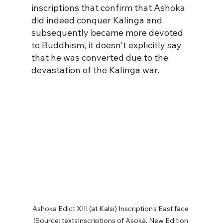
inscriptions that confirm that Ashoka 
did indeed conquer Kalinga and 
subsequently became more devoted 
to Buddhism, it doesn't explicitly say 
that he was converted due to the 
devastation of the Kalinga war.  
Ashoka Edict XIII (at Kalsi) Inscription's East face 
(Source: textsInscriptions of Asoka. New Edition 