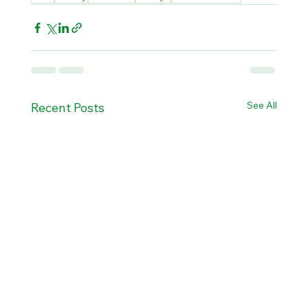
See All
Recent Posts