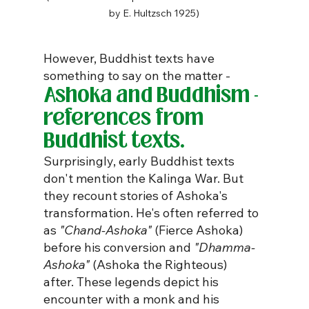
by E. Hultzsch 1925)
However, Buddhist texts have 
something to say on the matter -
Ashoka and Buddhism - 
references from 
Buddhist texts.
Surprisingly, early Buddhist texts 
don't mention the Kalinga War. But 
they recount stories of Ashoka's 
transformation. He's often referred to 
as 
"Chand-Ashoka"
 (Fierce Ashoka) 
before his conversion and 
"Dhamma-
Ashoka"
 (Ashoka the Righteous) 
after. These legends depict his 
encounter with a monk and his 