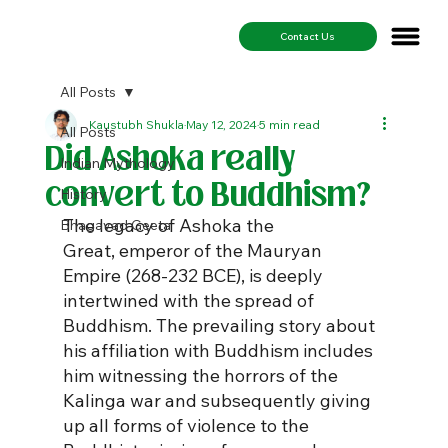
Contact Us
All Posts
Kaustubh Shukla
May 12, 2024
5 min read
All Posts
Did Ashoka really
Indian Mythology
convert to Buddhism?
History
The legacy of Ashoka the 
Bhagavad Geeta
Great, emperor of the Mauryan 
Empire (268-232 BCE), is deeply 
intertwined with the spread of 
Buddhism. The prevailing story about 
his affiliation with Buddhism includes 
him witnessing the horrors of the 
Kalinga war and subsequently giving 
up all forms of violence to the 