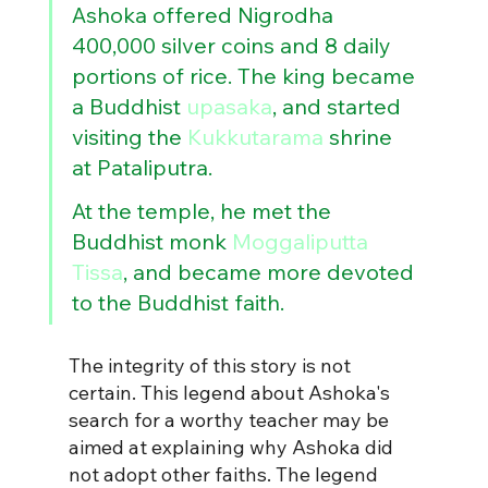
Ashoka offered Nigrodha 
400,000 silver coins and 8 daily 
portions of rice. The king became 
a Buddhist 
upasaka
, and started 
visiting the 
Kukkutarama
 shrine 
at Pataliputra. 
At the temple, he met the 
Buddhist monk 
Moggaliputta 
Tissa
, and became more devoted 
to the Buddhist faith.
The integrity of this story is not 
certain.
This legend about Ashoka's 
search for a worthy teacher may be 
aimed at explaining why Ashoka did 
not adopt other faiths. The legend 