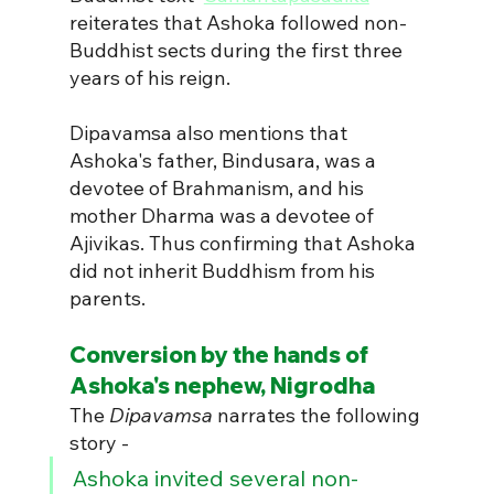
reiterates that Ashoka followed non-
Buddhist sects during the first three 
years of his reign.
Dipavamsa also mentions that 
Ashoka's father, Bindusara, was a 
devotee of Brahmanism, and his 
mother Dharma was a devotee of 
Ajivikas. Thus confirming that Ashoka 
did not inherit Buddhism from his 
parents.
Conversion by the hands of 
Ashoka's nephew, Nigrodha
The 
Dipavamsa
 narrates the following 
story - 
Ashoka invited several non-