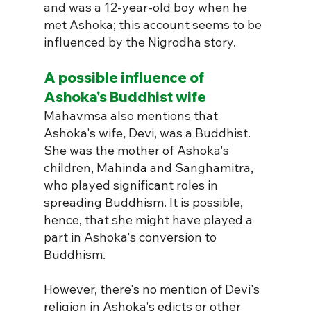
and was a 12-year-old boy when he 
met Ashoka; this account seems to be 
influenced by the Nigrodha story.
A possible influence of 
Ashoka's Buddhist wife 
Mahavmsa also mentions that 
Ashoka's wife, Devi, was a Buddhist. 
She was 
the mother of Ashoka's 
children, Mahinda and Sanghamitra, 
who played significant roles in 
spreading Buddhism. It is possible, 
hence, that she might have played a 
part in Ashoka's conversion to 
Buddhism.
However, 
there's no mention of Devi's 
religion in Ashoka's edicts or other 