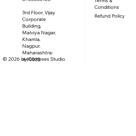
Terms &
Conditions
3rd Floor, Vijay
Refund Policy
Corporate
Building,
Malviya Nagar,
Khamla,
Nagpur,
Maharashtra-
© 2026 by Glimpses Studio.
440025