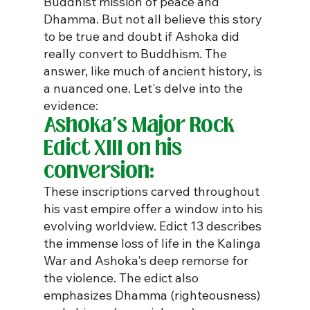
Buddhist mission of peace and 
Dhamma. But not all believe this story 
to be true and doubt if Ashoka did 
really convert to Buddhism. The 
answer, like much of ancient history, is 
a nuanced one. Let's delve into the 
evidence:
Ashoka's Major Rock 
Edict XIII on his 
conversion:
These inscriptions carved throughout 
his vast empire offer a window into his 
evolving worldview. Edict 13 describes 
the immense loss of life in the Kalinga 
War and Ashoka's deep remorse for 
the violence. The edict also 
emphasizes Dhamma (righteousness) 