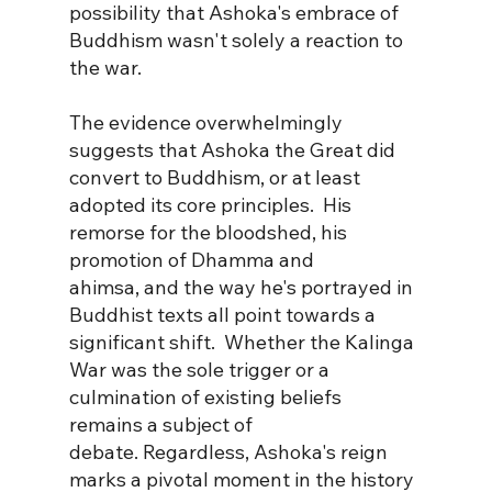
possibility that Ashoka's embrace of 
Buddhism wasn't solely a reaction to 
the war.
The evidence overwhelmingly 
suggests that Ashoka the Great did 
convert to Buddhism, or at least 
adopted its core principles.  His 
remorse for the bloodshed, his 
promotion of Dhamma and 
ahimsa, and the way he's portrayed in 
Buddhist texts all point towards a 
significant shift.  Whether the Kalinga 
War was the sole trigger or a 
culmination of existing beliefs 
remains a subject of 
debate. Regardless, Ashoka's reign 
marks a pivotal moment in the history 