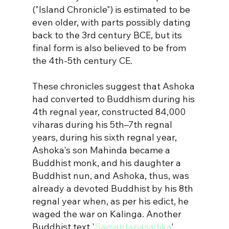
("Island Chronicle") is estimated to be 
even older, with parts possibly dating 
back to the 3rd century BCE, but its 
final form is also believed to be from 
the 4th-5th century CE. 
These chronicles suggest that Ashoka 
had converted to Buddhism during his 
4th regnal year, constructed 84,000 
viharas during his 5th–7th regnal 
years, 
during his sixth regnal year, 
Ashoka's son Mahinda became a 
Buddhist monk, and his daughter a 
Buddhist nun, 
and Ashoka, thus, was 
already a devoted Buddhist by his 8th 
regnal year when, as per his edict, he 
waged the war on Kalinga. 
Another 
Buddhist text '
Samantapasadika
' 