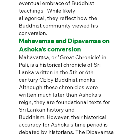
eventual embrace of Buddhist 
teachings.  While likely 
allegorical, they reflect how the 
Buddhist community viewed his 
conversion.
Mahavamsa and Dipavamsa on 
Ashoka's conversion
Mahāvaṃsa, or "Great Chronicle" in 
Pali, is a historical chronicle of Sri 
Lanka written in the 5th or 6th 
century CE by Buddhist monks. 
Although these chronicles were 
written much later than Ashoka's 
reign, they are foundational texts for 
Sri Lankan history and 
Buddhism. However, their historical 
accuracy for Ashoka's time period is 
debated by historians. The Dipavamsa 