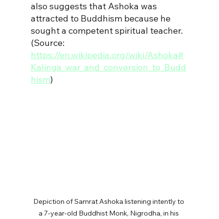
also suggests that Ashoka was 
attracted to Buddhism because he 
sought a competent spiritual teacher.
(Source: 
https://en.wikipedia.org/wiki/Ashoka#
Kalinga_war_and_conversion_to_Budd
hism
)
Depiction of Samrat Ashoka listening intently to 
a 7-year-old Buddhist Monk, Nigrodha, in his 