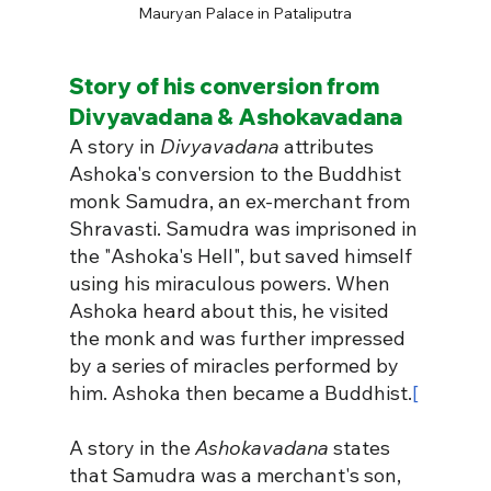
Mauryan Palace in Pataliputra
Story of his conversion from 
Divyavadana & Ashokavadana
A story in 
Divyavadana
 attributes 
Ashoka's conversion to the Buddhist 
monk Samudra, an ex-merchant from 
Shravasti. Samudra was imprisoned in 
the "Ashoka's Hell", but saved himself 
using his miraculous powers. When 
Ashoka heard about this, he visited 
the monk and was further impressed 
by a series of miracles performed by 
him. Ashoka then became a Buddhist.
[
A story in the 
Ashokavadana
 states 
that Samudra was a merchant's son, 