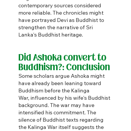
contemporary sources considered 
more reliable. The chronicles might 
have portrayed Devi as Buddhist to 
strengthen the narrative of Sri 
Lanka's Buddhist heritage.
Did Ashoka convert to 
Buddhism?: Conclusion
Some scholars argue Ashoka might 
have already been leaning toward 
Buddhism before the Kalinga 
War, influenced by his wife's Buddhist 
background. The war may have 
intensified his commitment. The 
silence of Buddhist texts regarding 
the Kalinga War itself suggests the 