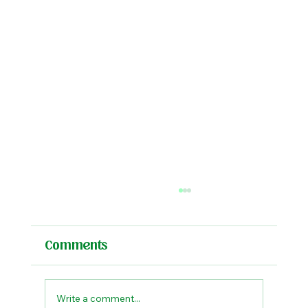
Comments
Write a comment...