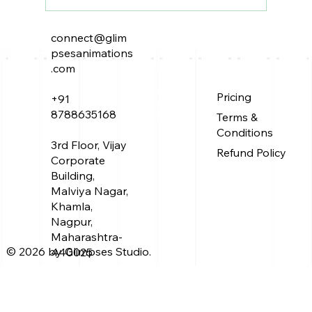
connect@glim
The Peacock Throne: A Tale of
psesanimations
Power, Intrigue, and Elusive
.com
Treasure
About Us
Pricing
+91
Service
Work
8788635168
Terms &
Blog
Conditions
3rd Floor, Vijay
Refund Policy
Corporate
Building,
Malviya Nagar,
Khamla,
Nagpur,
Maharashtra-
© 2026 by Glimpses Studio.
440025