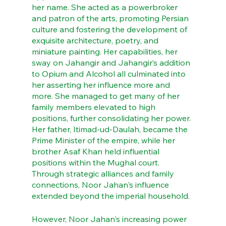
her name. She acted as a powerbroker 
and patron of the arts, promoting Persian 
culture and fostering the development of 
exquisite architecture, poetry, and 
miniature painting. Her capabilities, her 
sway on Jahangir and Jahangir’s addition 
to Opium and Alcohol all culminated into 
her asserting her influence more and 
more. She managed to get many of her 
family members elevated to high 
positions, further consolidating her power. 
Her father, Itimad-ud-Daulah, became the 
Prime Minister of the empire, while her 
brother Asaf Khan held influential 
positions within the Mughal court. 
Through strategic alliances and family 
connections, Noor Jahan's influence 
extended beyond the imperial household.
However, Noor Jahan's increasing power 