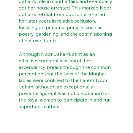
Jahan’s role in court affairs and eventually 
got her house arrested. This marked Noor 
Jahan's retreat from public life. She led 
her later years in relative seclusion, 
focusing on personal pursuits such as 
poetry, gardening, and the commissioning 
of her own tomb. 
Although Noor Jahan’s stint as an 
effective coregent was short, her 
ascendency breaks through the common 
perception that the lives of the Mughal 
ladies were confined to the harem. Noor 
Jahan, although an exceptionally 
powerful figure, it was not uncommon for 
the royal women to participate in and run 
important matters.