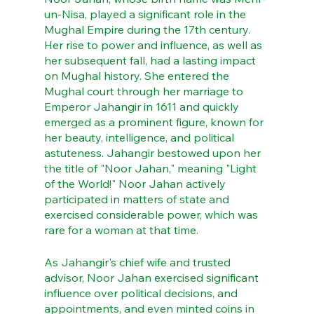
un-Nisa, played a significant role in the 
Mughal Empire during the 17th century. 
Her rise to power and influence, as well as 
her subsequent fall, had a lasting impact 
on Mughal history. She entered the 
Mughal court through her marriage to 
Emperor Jahangir in 1611 and quickly 
emerged as a prominent figure, known for 
her beauty, intelligence, and political 
astuteness. Jahangir bestowed upon her 
the title of "Noor Jahan," meaning "Light 
of the World!" Noor Jahan actively 
participated in matters of state and 
exercised considerable power, which was 
rare for a woman at that time.
As Jahangir's chief wife and trusted 
advisor, Noor Jahan exercised significant 
influence over political decisions, and 
appointments, and even minted coins in 