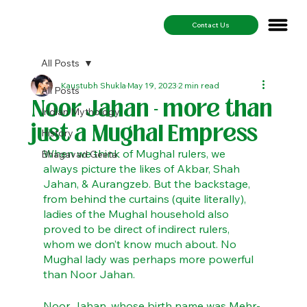
Contact Us
All Posts
Kaustubh Shukla
May 19, 2023
2 min read
All Posts
Noor Jahan - more than
Indian Mythology
just a Mughal Empress
History
When we think of Mughal rulers, we 
Bhagavad Geeta
always picture the likes of Akbar, Shah 
Jahan, & Aurangzeb. But the backstage, 
from behind the curtains (quite literally), 
ladies of the Mughal household also 
proved to be direct of indirect rulers, 
whom we don’t know much about. No 
Mughal lady was perhaps more powerful 
than Noor Jahan. 
Noor Jahan, whose birth name was Mehr-