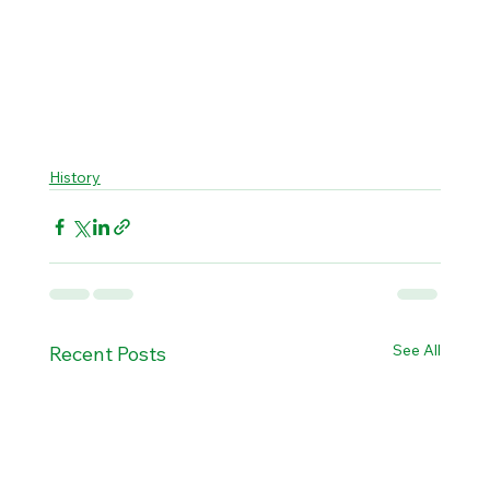
History
See All
Recent Posts