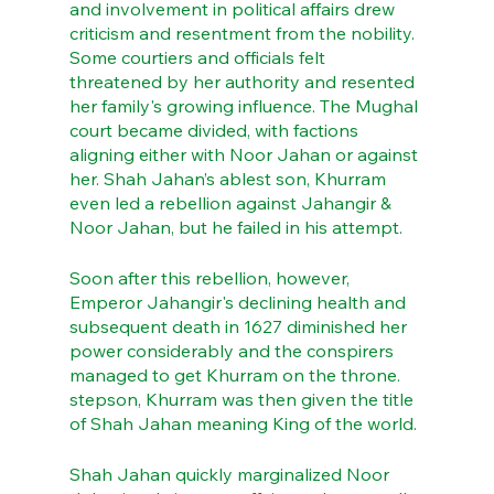
and involvement in political affairs drew 
criticism and resentment from the nobility. 
Some courtiers and officials felt 
threatened by her authority and resented 
her family's growing influence. The Mughal 
court became divided, with factions 
aligning either with Noor Jahan or against 
her. Shah Jahan’s ablest son, Khurram 
even led a rebellion against Jahangir & 
Noor Jahan, but he failed in his attempt.
Soon after this rebellion, however, 
Emperor Jahangir's declining health and 
subsequent death in 1627 diminished her 
power considerably and the conspirers 
managed to get Khurram on the throne. 
stepson, Khurram was then given the title 
of Shah Jahan meaning King of the world. 
Shah Jahan quickly marginalized Noor 