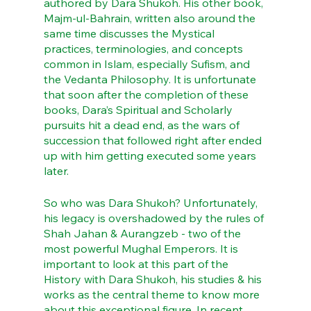
authored by Dara Shukoh. His other book, 
Majm-ul-Bahrain, written also around the 
same time discusses the Mystical 
practices, terminologies, and concepts 
common in Islam, especially Sufism, and 
the Vedanta Philosophy. It is unfortunate 
that soon after the completion of these 
books, Dara’s Spiritual and Scholarly 
pursuits hit a dead end, as the wars of 
succession that followed right after ended 
up with him getting executed some years 
later.
So who was Dara Shukoh? Unfortunately, 
his legacy is overshadowed by the rules of 
Shah Jahan & Aurangzeb - two of the 
most powerful Mughal Emperors. It is 
important to look at this part of the 
History with Dara Shukoh, his studies & his 
works as the central theme to know more 
about this exceptional figure. In recent 