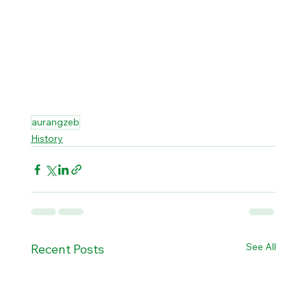
aurangzeb
History
See All
Recent Posts