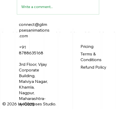
Write a comment...
connect@glim
The Peacock Throne: A Tale of
psesanimations
Power, Intrigue, and Elusive
.com
Treasure
About Us
Pricing
+91
Service
Work
8788635168
Terms &
Blog
Conditions
3rd Floor, Vijay
Refund Policy
Corporate
Building,
Malviya Nagar,
Khamla,
Nagpur,
Maharashtra-
© 2026 by Glimpses Studio.
440025