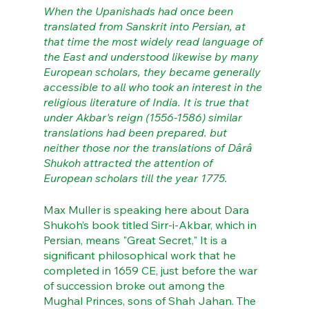
When the Upanishads had once been 
translated from Sanskrit into Persian, at 
that time the most widely read language of 
the East and understood likewise by many 
European scholars, they became generally 
accessible to all who took an interest in the 
religious literature of India. It is true that 
under Akbar's reign (1556-1586) similar 
translations had been prepared. but 
neither those nor the translations of Dârâ 
Shukoh attracted the attention of 
European scholars till the year 1775.
Max Muller is speaking here about Dara 
Shukoh’s book titled Sirr-i-Akbar, which in 
Persian, means "Great Secret," It is a 
significant philosophical work that he 
completed in 1659 CE, just before the war 
of succession broke out among the 
Mughal Princes, sons of Shah Jahan. The 