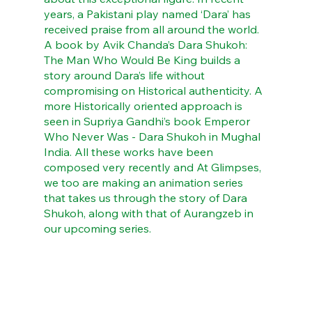
years, a Pakistani play named ‘Dara’ has 
received praise from all around the world. 
A book by Avik Chanda’s Dara Shukoh: 
The Man Who Would Be King builds a 
story around Dara’s life without 
compromising on Historical authenticity. A 
more Historically oriented approach is 
seen in Supriya Gandhi’s book Emperor 
Who Never Was - Dara Shukoh in Mughal 
India. All these works have been 
composed very recently and At Glimpses, 
we too are making an animation series 
that takes us through the story of Dara 
Shukoh, along with that of Aurangzeb in 
our upcoming series.