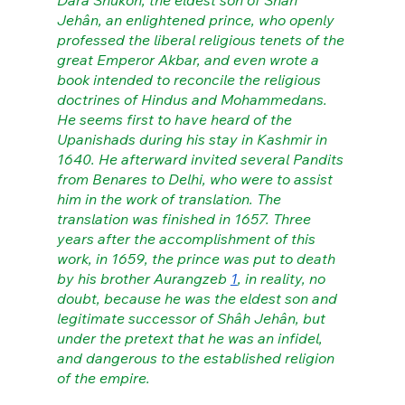
Dârâ Shukoh, the eldest son of Shâh 
Jehân, an enlightened prince, who openly 
professed the liberal religious tenets of the 
great Emperor Akbar, and even wrote a 
book intended to reconcile the religious 
doctrines of Hindus and Mohammedans. 
He seems first to have heard of the 
Upanishads during his stay in Kashmir in 
1640. He afterward invited several Pandits 
from Benares to Delhi, who were to assist 
him in the work of translation. The 
translation was finished in 1657. Three 
years after the accomplishment of this 
work, in 1659, the prince was put to death 
by his brother Aurangzeb 
1
, in reality, no 
doubt, because he was the eldest son and 
legitimate successor of Shâh Jehân, but 
under the pretext that he was an infidel, 
and dangerous to the established religion 
of the empire.