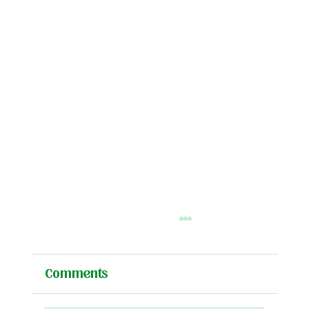
Comments