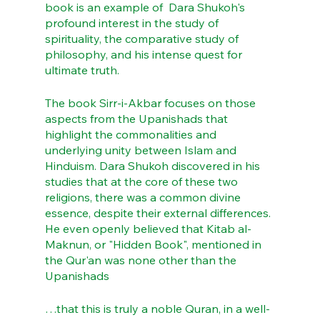
book is an example of  Dara Shukoh's 
profound interest in the study of 
spirituality, the comparative study of 
philosophy, and his intense quest for 
ultimate truth.
The book Sirr-i-Akbar focuses on those 
aspects from the Upanishads that 
highlight the commonalities and 
underlying unity between Islam and 
Hinduism. Dara Shukoh discovered in his 
studies that at the core of these two 
religions, there was a common divine 
essence, despite their external differences. 
He even openly believed that Kitab al-
Maknun, or "Hidden Book", mentioned in 
the Qur'an was none other than the 
Upanishads
…that this is truly a noble Quran, in a well-