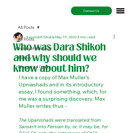
Contact Us
All Posts
Kaustubh Shukla
May 19, 2023
3 min read
All Posts
Who was Dara Shikoh
Indian Mythology
and why should we
History
know about him?
Bhagavad Geeta
I have a copy of Max Muller’s 
Upniashads and in its introductory 
essay, I found something, which, for 
me was a surprising discovery. Max 
Muller writes thus - 
The Upanishads were translated from 
Sanskrit into Persian by, or, it may be, for 