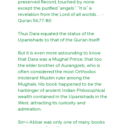
preserved Record, touched by none 
except the purified ˹angels˺. ˹It is˺ a 
revelation from the Lord of all worlds… - 
Qur’an 56.77-80
Thus Dara equated the status of the 
Upanishads to that of the Qur’an itself!
But it is even more astounding to know 
that Dara was a Mughal Prince, that too 
the elder brother of Aurangzeb, who is 
often considered the most Orthodox 
intolerant Muslim ruler among the 
Mughals. His book happened to be the 
harbinger of ancient Indian Philosophical 
wealth contained in the Upanishads in the 
West, attracting its curiosity and 
admiration. 
Sirr-i-Akbar was only one of many books 