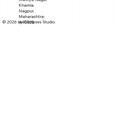
Khamla,
Nagpur,
Maharashtra-
© 2026 by Glimpses Studio.
440025