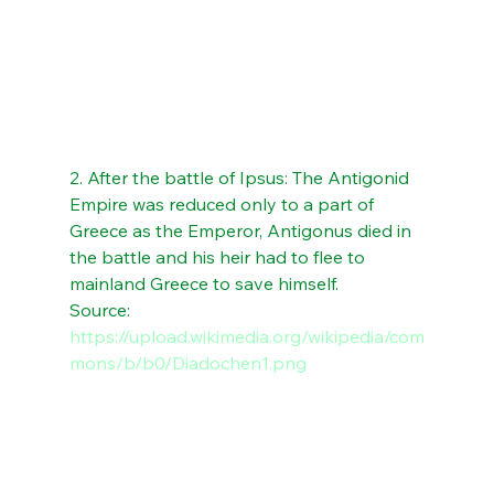
2. After the battle of Ipsus: The Antigonid 
Empire was reduced only to a part of 
Greece as the Emperor, Antigonus died in 
the battle and his heir had to flee to 
mainland Greece to save himself. 
Source: 
https://upload.wikimedia.org/wikipedia/com
mons/b/b0/Diadochen1.png