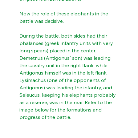
Now the role of these elephants in the 
battle was decisive.
During the battle, both sides had their 
phalanxes (greek infantry units with very 
long spears) placed in the center. 
Demetrius (Antigonus' son) was leading 
the cavalry unit in the right flank, while 
Antigonus himself was in the left flank.  
Lysimachus (one of the opponents of 
Antigonus) was leading the infantry, and 
Seleucus, keeping his elephants probably 
as a reserve, was in the rear. Refer to the 
image below for the formations and 
progress of the battle.