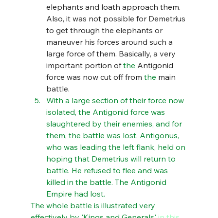
elephants and loath approach them. 
Also, it was not possible for Demetrius 
to get through the elephants or 
maneuver his forces around such a 
large force of them. Basically, a very 
important portion of 
the 
Antigonid 
force was now cut off from 
the 
main 
battle. 
With a large section of their force now 
isolated, the Antigonid force was 
slaughtered by their enemies, and for 
them, the battle was lost. Antigonus, 
who was leading the left flank, held on 
hoping that Demetrius will return to 
battle. He refused to flee and was 
killed in the battle. The Antigonid 
Empire had lost.
The whole battle is illustrated very 
effectively by 'Kings and Generals' 
in this 