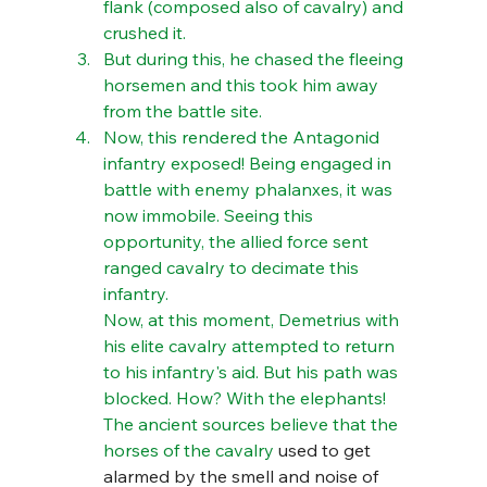
flank (composed also of cavalry) and 
crushed it. 
But during this, he chased the fleeing 
horsemen and this took him away 
from the battle site. 
Now, this rendered the Antagonid 
infantry exposed! Being engaged in 
battle with enemy phalanxes, it was 
now immobile. Seeing this 
opportunity, the allied force sent 
ranged cavalry to decimate this 
infantry. 
Now, at this moment, Demetrius with 
his elite cavalry attempted to return 
to his infantry's aid. But his path was 
blocked. How? With the elephants! 
The ancient sources believe that the 
horses of the cavalry 
used to get 
alarmed by the smell and noise of 