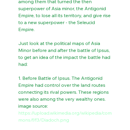
among them that turned the then 
superpower of Asia minor, the Antigonid 
Empire, to lose all its territory, and give rise 
to a new superpower - the Seleucid 
Empire.
Just look at the political maps of Asia 
Minor before and after the battle of Ipsus, 
to get an idea of the impact the battle had 
had:
1. Before Battle of Ipsus. The Antigonid 
Empire had control over the land routes 
connecting its rival powers. These regions 
were also among the very wealthy ones. 
image source: 
https://upload.wikimedia.org/wikipedia/com
mons/f/f3/Diadoch.png