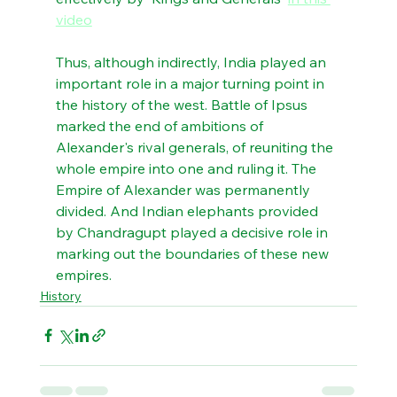
video
Thus, although indirectly, India played an 
important role in a major turning point in 
the history of the west. Battle of Ipsus 
marked the end of ambitions of 
Alexander's rival generals, of reuniting the 
whole empire into one and ruling it. The 
Empire of Alexander was permanently 
divided. And Indian elephants provided 
by Chandragupt played a decisive role in 
marking out the boundaries of these new 
empires.
History