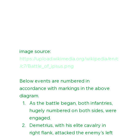
image source: 
https://upload.wikimedia.org/wikipedia/en/c
/c7/Battle_of_ipsus.png
Below events are numbered in 
accordance with markings in the above 
diagram.
As the battle began, both infantries, 
hugely numbered on both sides, were 
engaged. 
Demetrius, with his elite cavalry in 
right flank, attacked the enemy's left 