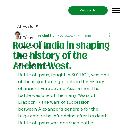
Contact Us
All Posts
Kaustubh Shukla
Apr 27, 2020
3 min read
All Posts
Role of India in shaping
Indian Mythology
the history of the
History
Ancient West.
Bhagavad Geeta
Battle of Ipsus, fought in 301 BCE, was one 
of the major turning points in the history 
of ancient Europe and Asia-minor. The 
battle was one of the many 'Wars of 
Diadochi' - the wars of succession 
between Alexander's generals for the 
huge empire he left behind after his death. 
Battle of Ipsus was one such battle 