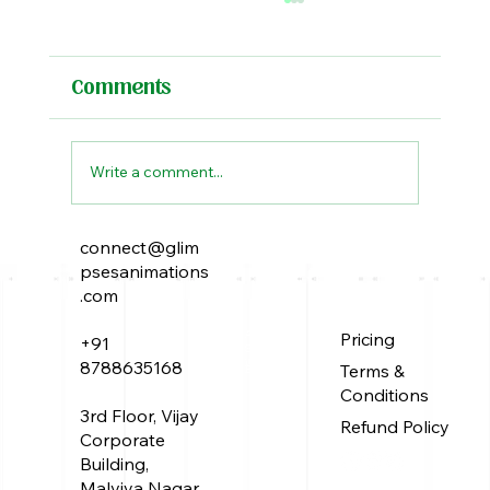
Comments
Write a comment...
connect@glim
The Peacock Throne: A Tale of
psesanimations
Power, Intrigue, and Elusive
.com
Treasure
About Us
Pricing
+91
Service
Work
8788635168
Terms &
Blog
Conditions
3rd Floor, Vijay
Refund Policy
Corporate
Building,
Malviya Nagar,