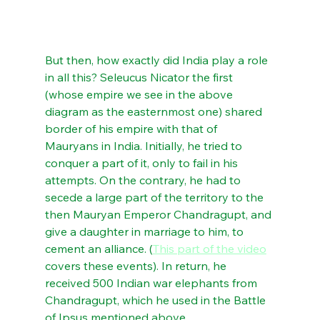
But then, how exactly did India play a role 
in all this? Seleucus Nicator the first 
(whose empire we see in the above 
diagram as the easternmost one) shared 
border of his empire with that of 
Mauryans in India. Initially, he tried to 
conquer a part of it, only to fail in his 
attempts. On the contrary, he had to 
secede a large part of the territory to the 
then Mauryan Emperor Chandragupt, and 
give a daughter in marriage to him, to 
cement an alliance. (
This part of the video
covers these events). In return, he 
received 500 Indian war elephants from 
Chandragupt, which he used in the Battle 
of Ipsus mentioned above.