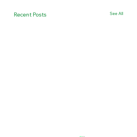
See All
Recent Posts