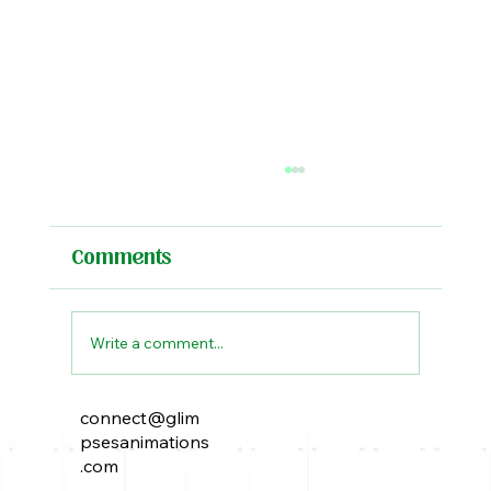
Comments
Write a comment...
connect@glim
The Peacock Throne: A Tale of
psesanimations
Power, Intrigue, and Elusive
.com