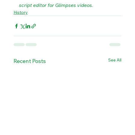
script editor for Glimpses videos.
History
See All
Recent Posts