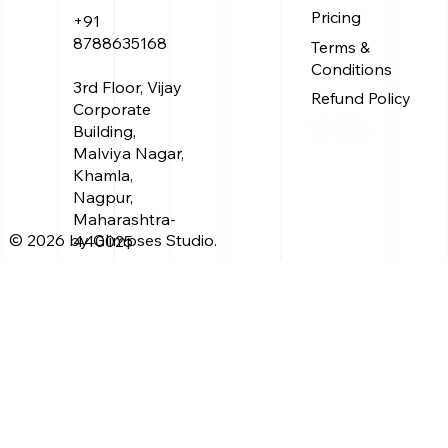
Treasure
About Us
Pricing
+91
Service
Work
8788635168
Terms &
Blog
Conditions
3rd Floor, Vijay
Refund Policy
Corporate
Building,
Malviya Nagar,
Khamla,
Nagpur,
Maharashtra-
© 2026 by Glimpses Studio.
440025