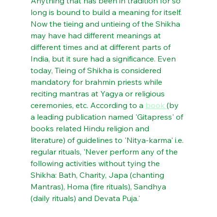
Anything that has been in tradition for so 
long is bound to build a meaning for itself. 
Now the tieing and untieing of the Shikha 
may have had different meanings at 
different times and at different parts of 
India, but it sure had a significance. Even 
today, Tieing of Shikha is considered 
mandatory for brahmin priests while 
reciting mantras at Yagya or religious 
ceremonies, etc. According to a 
book 
(by 
a leading publication named 'Gitapress' of 
books related Hindu religion and 
literature) of guidelines to 'Nitya-karma' i.e. 
regular rituals, 'Never perform any of the 
following activities without tying the 
Shikha: Bath, Charity, Japa (chanting 
Mantras), Homa (fire rituals), Sandhya 
(daily rituals) and Devata Puja.'