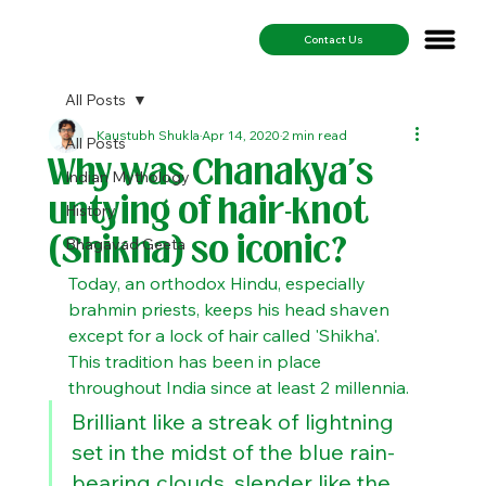
Contact Us
All Posts
Kaustubh Shukla
Apr 14, 2020
2 min read
All Posts
Why was Chanakya's
Indian Mythology
untying of hair-knot
History
(Shikha) so iconic?
Bhagavad Geeta
Today, an orthodox Hindu, especially 
brahmin priests, keeps his head shaven 
except for a lock of hair called 'Shikha'. 
This tradition has been in place 
throughout India since at least 2 millennia.
Brilliant like a streak of lightning 
set in the midst of the blue rain-
bearing clouds, slender like the 