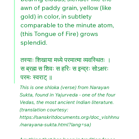
awn of paddy grain, yellow (like 
gold) in color, in subtlety 
comparable to the minute atom, 
(this Tongue of Fire) grows 
splendid. 
तस्याः शिखाया मध्ये परमात्मा व्यवस्थितः ।
स ब्रह्म स शिवः स हरिः स इन्द्रः सोऽक्षरः 
परमः स्वराट् ॥
This is one shloka (verse) from Narayan 
Sukta, found in Yajurveda - one of the four 
Vedas, the most ancient Indian literature. 
(translation courtesy: 
https://sanskritdocuments.org/doc_vishhnu
/narayana-sukta.html?lang=sa)