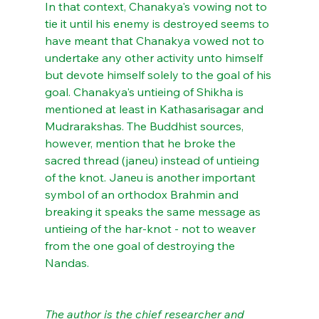
In that context, Chanakya's vowing not to 
tie it until his enemy is destroyed seems to 
have meant that Chanakya vowed not to 
undertake any other activity unto himself 
but devote himself solely to the goal of his 
goal. Chanakya's untieing of Shikha is 
mentioned at least in Kathasarisagar and 
Mudrarakshas. The Buddhist sources, 
however, mention that he broke the 
sacred thread (janeu) instead of untieing 
of the knot. Janeu is another important 
symbol of an orthodox Brahmin and 
breaking it speaks the same message as 
untieing of the har-knot - not to weaver 
from the one goal of destroying the 
Nandas.
The author is the chief researcher and 